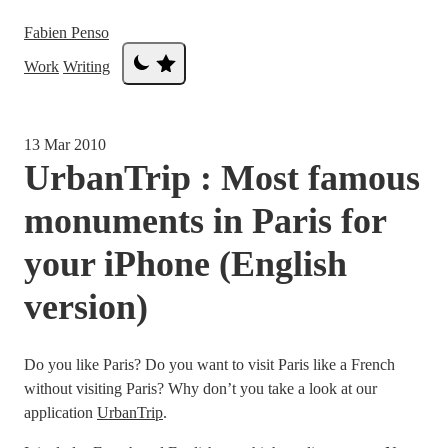
Fabien Penso
Work
Writing
13 Mar 2010
UrbanTrip : Most famous
monuments in Paris for
your iPhone (English
version)
Do you like Paris? Do you want to visit Paris like a French
without visiting Paris? Why don’t you take a look at our
application
UrbanTrip
.