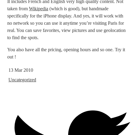
It includes French and English very high quality content. Not
taken from
Wikipedia
(which is good), but handmade
specifically for the iPhone display. And yes, it will work with
no network so you can use it anytime you’re visiting Paris for
real. You can save favorites, view pictures and use geolocation
to find the spots.
You also have all the pricing, opening hours and so one. Try it
out !
13 Mar 2010
Uncategorized