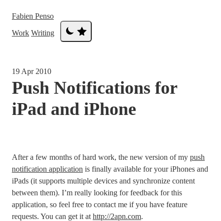
Fabien Penso
Work
Writing
19 Apr 2010
Push Notifications for
iPad and iPhone
After a few months of hard work, the new version of my
push
notification application
is finally available for your iPhones and
iPads (it supports multiple devices and synchronize content
between them). I’m really looking for feedback for this
application, so feel free to contact me if you have feature
requests. You can get it at
http://2apn.com
.