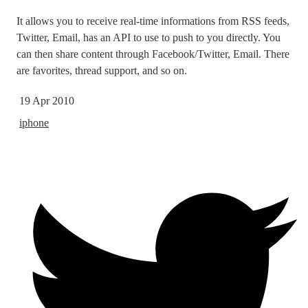
It allows you to receive real-time informations from RSS feeds,
Twitter, Email, has an API to use to push to you directly. You
can then share content through Facebook/Twitter, Email. There
are favorites, thread support, and so on.
19 Apr 2010
iphone