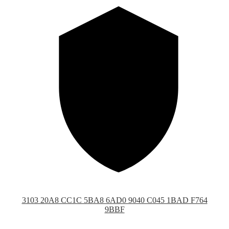
3103 20A8 CC1C 5BA8 6AD0 9040 C045 1BAD F764
9BBF