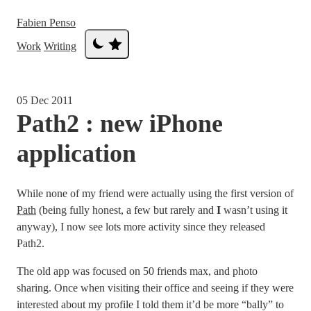
Fabien Penso
Work
Writing
05 Dec 2011
Path2 : new iPhone
application
While none of my friend were actually using the first version of
Path
(being fully honest, a few but rarely and
I
wasn’t using it
anyway), I now see lots more activity since they released
Path2.
The old app was focused on 50 friends max, and photo
sharing. Once when visiting their office and seeing if they were
interested about my profile I told them it’d be more “bally” to