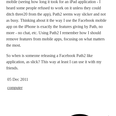
mobile (seeing how long it took for an iPad application - I
heard some people refused to work on it unless they could
ditch three20 from the app), Path2 seems way slicker and not
as busy. Thinking about it the way I use the Facebook mobile
app on the iPhone is exactly the features giving by Path, no
more - no chat, etc. Using Path2 I remember how I should
remove features from mobile apps, focusing on what matters
the most.
So when is someone releasing a Facebook Path2 like
application, as slick? This way at least I can use it with my
friends.
05 Dec 2011
computer