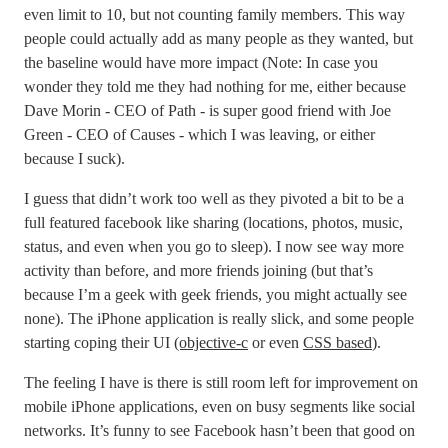
even limit to 10, but not counting family members. This way
people could actually add as many people as they wanted, but
the baseline would have more impact (Note: In case you
wonder they told me they had nothing for me, either because
Dave Morin - CEO of Path - is super good friend with Joe
Green - CEO of Causes - which I was leaving, or either
because I suck).
I guess that didn’t work too well as they pivoted a bit to be a
full featured facebook like sharing (locations, photos, music,
status, and even when you go to sleep). I now see way more
activity than before, and more friends joining (but that’s
because I’m a geek with geek friends, you might actually see
none). The iPhone application is really slick, and some people
starting coping their UI
(objective-c
or even
CSS based
).
The feeling I have is there is still room left for improvement on
mobile iPhone applications, even on busy segments like social
networks. It’s funny to see Facebook hasn’t been that good on