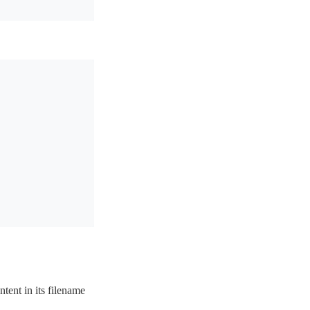
tent in its filename