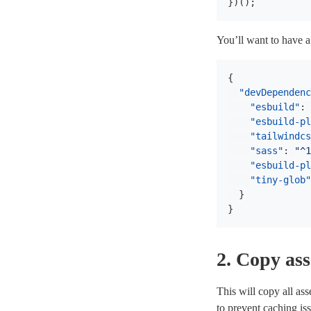
})();
You’ll want to have 
{
"devDependenc
"esbuild"
:
"esbuild-pl
"tailwindcs
"sass"
:
"^1
"esbuild-pl
"tiny-glob"
}
}
2. Copy ass
This will copy all ass
to prevent caching i