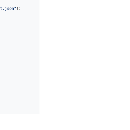
t.json"
))