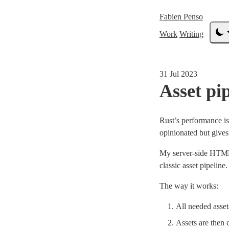
Fabien Penso
Work
Writing
31 Jul 2023
Asset pi
Rust’s performance is
opinionated but gives
My server-side HTML
classic asset pipeline.
The way it works:
All needed asset
Assets are then 