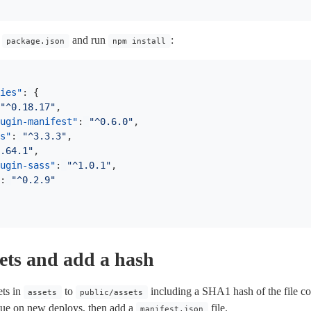
a
and run
:
package.json
npm install
ies"
:
{
"^0.18.17"
,
ugin-manifest"
:
"^0.6.0"
,
s"
:
"^3.3.3"
,
.64.1"
,
ugin-sass"
:
"^1.0.1"
,
:
"^0.2.9"
ets and add a hash
ets in
to
including a SHA1 hash of the file con
assets
public/assets
ssue on new deploys, then add a
file.
manifest.json