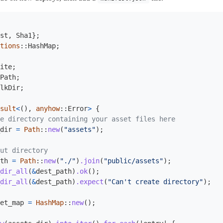
st
,
Sha1
};
tions
::
HashMap
;
ite
;
Path
;
lkDir
;
sult
<
(),
anyhow
::
Error
>
{
e directory containing your asset files here
dir
=
Path
::
new
(
"assets"
);
ut directory
th
=
Path
::
new
(
"./"
)
.join
(
"public/assets"
);
dir_all
(
&
dest_path
)
.ok
();
dir_all
(
&
dest_path
)
.expect
(
"Can't create directory"
);
et_map
=
HashMap
::
new
();