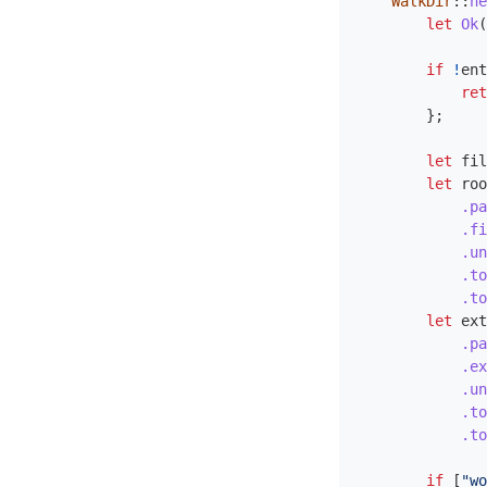
WalkDir
::
ne
let
Ok
(
if
!
ent
ret
};
let
fil
let
roo
.pa
.fi
.un
.to
.to
let
ext
.pa
.ex
.un
.to
.to
if
[
"wo