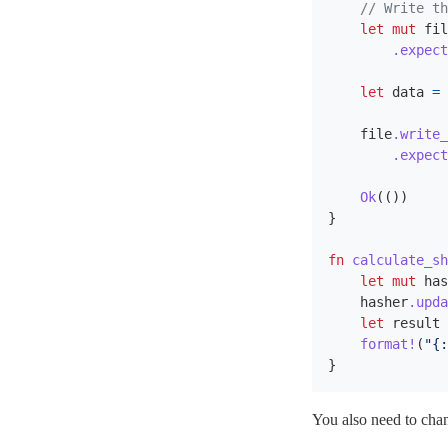
// Write th
let
mut
fil
.expect
let
data
=
file
.write_
.expect
Ok
(())
}
fn
calculate_sh
let
mut
has
hasher
.upda
let
result
format!
(
"{:
}
You also need to ch