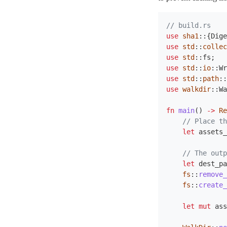
// build.rs
use
sha1
::{
Dige
use
std
::
collec
use
std
::
fs
;
use
std
::
io
::
Wr
use
std
::
path
::
use
walkdir
::
Wa
fn
main
()
->
Re
// Place th
let
assets_
// The outp
let
dest_pa
fs
::
remove_
fs
::
create_
let
mut
ass