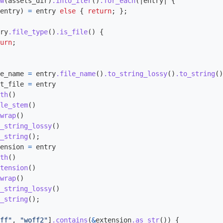
w
(
assets_dir
)
.into_iter
()
.for_each
(|
entry
|
{
entry
)
=
entry
else
{
return
;
};
ry
.file_type
()
.is_file
()
{
urn
;
e_name
=
entry
.file_name
()
.to_string_lossy
()
.to_string
()
t_file
=
entry
th
()
le_stem
()
wrap
()
_string_lossy
()
_string
();
ension
=
entry
th
()
tension
()
wrap
()
_string_lossy
()
_string
();
ff"
,
"woff2"
]
.contains
(
&
extension
.as_str
())
{