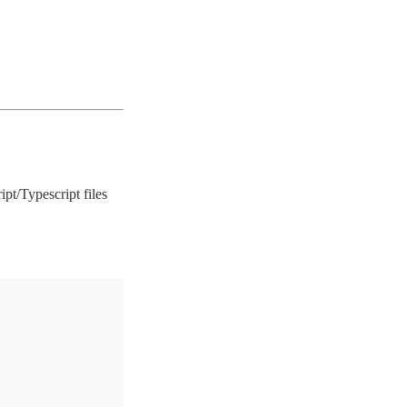
ript/Typescript files