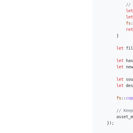
// 
let
let
fs
:
ret
}
let
fil
let
has
let
new
let
sou
let
des
fs
::
cop
// Keep
asset_m
});