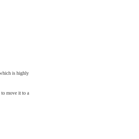
which is highly
to move it to a