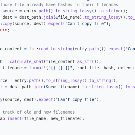
Those file already have hashes in their filenames
source
=
entry
.path
()
.to_string_lossy
()
.to_string
();
dest
=
dest_path
.join
(
&
file_name
)
.to_string_lossy
()
.to_
:
copy
(
source
,
dest
)
.expect
(
"Can't copy file"
);
urn
;
e_content
=
fs
::
read_to_string
(
entry
.path
())
.expect
(
"Can
h
=
calculate_sha1
(
file_content
.as_str
());
_filename
=
format!
(
"{}.{}.{}"
,
root_file
,
hash
,
extensi
rce
=
entry
.path
()
.to_string_lossy
()
.to_string
();
t
=
dest_path
.join
(
&
new_filename
)
.to_string_lossy
()
.to_s
y
(
source
,
dest
)
.expect
(
"Can't copy file"
);
 track of old and new filenames
ap
.insert
(
file_name
,
new_filename
);