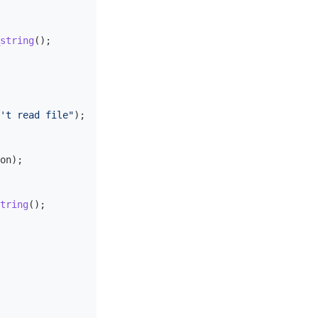
string
();
't read file"
);
on
);
tring
();