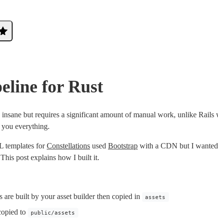
peline for Rust
 insane but requires a significant amount of manual work, unlike Rails 
 you everything.
 templates for
Constellations
used
Bootstrap
with a CDN but I wanted 
 This post explains how I built it.
s are built by your asset builder then copied in
assets
copied to
public/assets