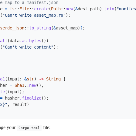
e map to a manifest.json
e
=
fs
::
File
::
create
(
Path
::
new
(
&
dest_path
)
.join
(
"manifes
(
"Can't write asset_map.rs"
);
serde_json
::
to_string
(
&
asset_map
)
?
;
all
(
data
.as_bytes
())
(
"Can't write content"
);
a1
(
input
:
&
str
)
->
String
{
her
=
Sha1
::
new
();
te
(
input
);
=
hasher
.finalize
();
x}"
,
result
)
ange your
file:
Cargo.toml