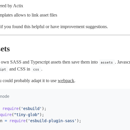
ered by Actix
plates allows to link asset files
d if you found this helpful or have improvement suggestions.
ets
 own SASS and Typescript assets then save them into
. Javasc
assets
and CSS in
.
ript
css
 could probably adapt it to use
webpack
.
require
(
'
esbuild
'
);
quire
(
"
tiny-glob
"
);
n
=
require
(
'
esbuild-plugin-sass
'
);