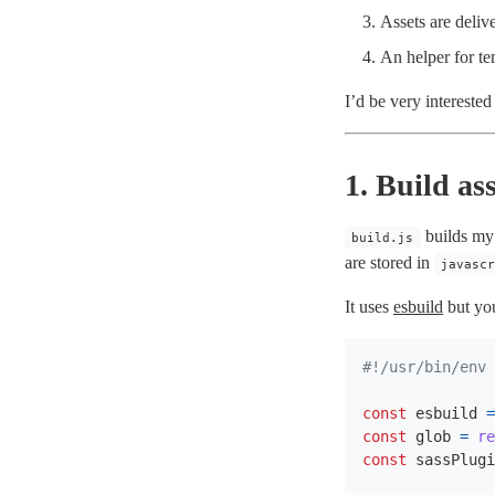
Assets are deliv
An helper for tem
I’d be very intereste
1. Build ass
builds my
build.js
are stored in
javasc
It uses
esbuild
but you
const
esbuild
=
const
glob
=
re
const
sassPlugi