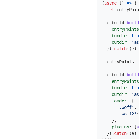
(
async 
()
=>
{
let
entryPoin
esbuild
.
build
entryPoints
bundle
:
tru
outdir
:
'
as
}).
catch
((
e
)
entryPoints
=
esbuild
.
build
entryPoints
bundle
:
tru
outdir
:
'
as
loader
:
{
'
.woff
'
:
'
.woff2
'
:
},
plugins
:
[
s
}).
catch
((
e
)