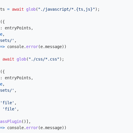
ts
=
await
glob
(
"
./javascript/*.{ts,js}
"
);
({
:
entryPoints
,
e
,
sets/
'
,
=>
console
.
error
(
e
.
message
))
await
glob
(
"
./css/*.css
"
);
({
:
entryPoints
,
e
,
sets/
'
,
'
file
'
,
'
file
'
,
assPlugin
()],
=>
console
.
error
(
e
.
message
))