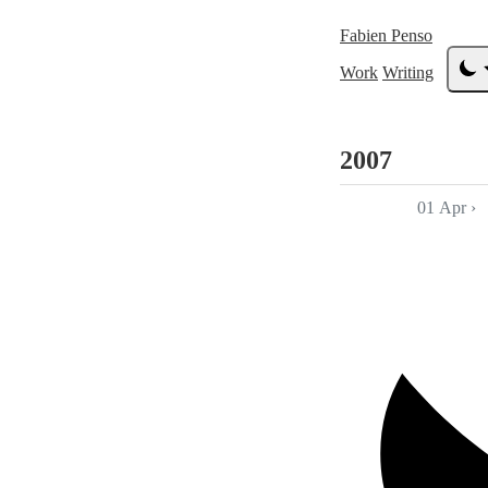
Fabien Penso
Work
Writing
2007
01 Apr
›