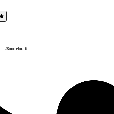
28mm elmarit