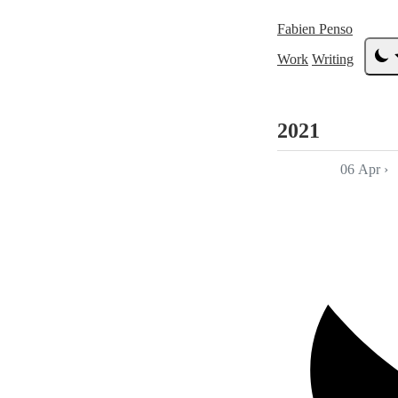
Fabien Penso
Work
Writing
2021
06 Apr
›