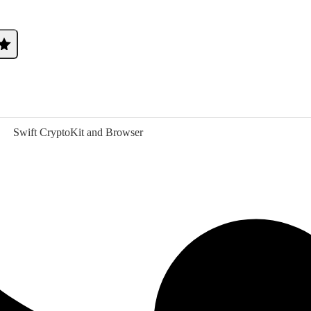
Swift CryptoKit and Browser