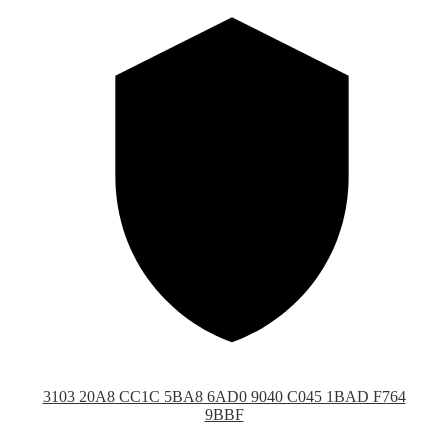
3103 20A8 CC1C 5BA8 6AD0 9040 C045 1BAD F764
9BBF