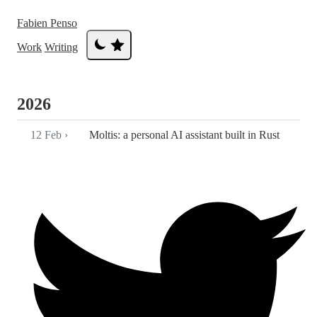
Fabien Penso
Work
Writing
2026
12 Feb
›
Moltis: a personal AI assistant built in Rust