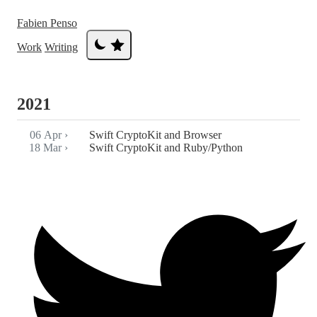
Fabien Penso
Work
Writing
2021
06 Apr
›
Swift CryptoKit and Browser
18 Mar
›
Swift CryptoKit and Ruby/Python