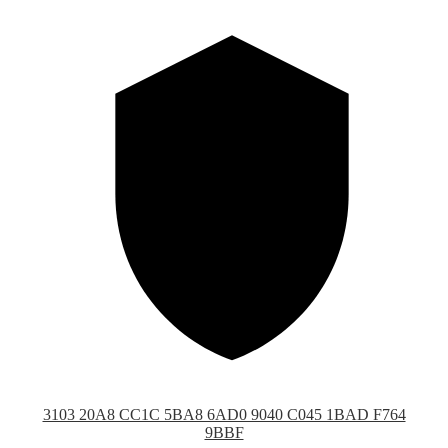
3103 20A8 CC1C 5BA8 6AD0 9040 C045 1BAD F764
9BBF